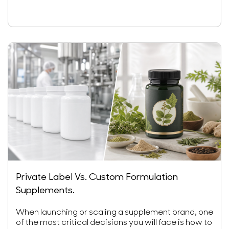
Private Label Vs. Custom Formulation
Supplements.
When launching or scaling a supplement brand, one
of the most critical decisions you will face is how to