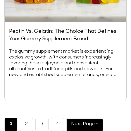
Pectin Vs. Gelatin: The Choice That Defines
Your Gummy Supplement Brand
The gummy supplement market is experiencing
explosive growth, with consumers increasingly
favoring these enjoyable and convenient
alternatives to traditional pills and powders. For
new and established supplement brands, one of...
1
2
3
4
Next Page »