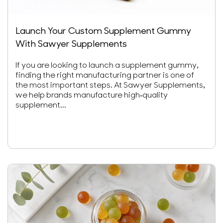
Launch Your Custom Supplement Gummy
With Sawyer Supplements
If you are looking to launch a supplement gummy,
finding the right manufacturing partner is one of
the most important steps. At Sawyer Supplements,
we help brands manufacture high-quality
supplement...