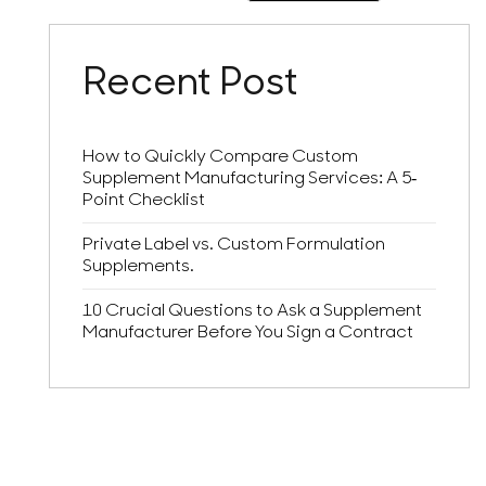
Recent Post
How to Quickly Compare Custom
Supplement Manufacturing Services: A 5-
Point Checklist
Private Label vs. Custom Formulation
Supplements.
10 Crucial Questions to Ask a Supplement
Manufacturer Before You Sign a Contract