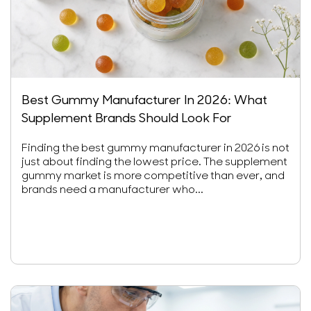
Best Gummy Manufacturer In 2026: What
Supplement Brands Should Look For
Finding the best gummy manufacturer in 2026 is not
just about finding the lowest price. The supplement
gummy market is more competitive than ever, and
brands need a manufacturer who...