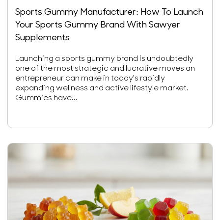
Sports Gummy Manufacturer: How To Launch
Your Sports Gummy Brand With Sawyer
Supplements
Launching a sports gummy brand is undoubtedly
one of the most strategic and lucrative moves an
entrepreneur can make in today's rapidly
expanding wellness and active lifestyle market.
Gummies have...