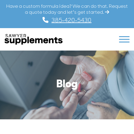
Have a custom formula idea? We can do that. Request
a quote today and let’s get started.
385-420-5430
Blog