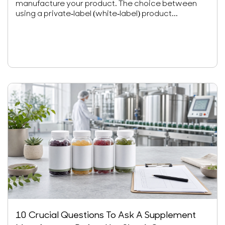
manufacture your product. The choice between
using a private-label (white-label) product...
10 Crucial Questions To Ask A Supplement