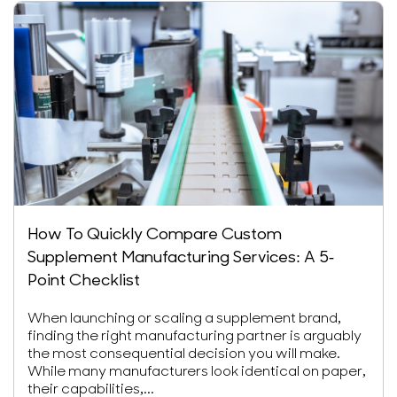
How To Quickly Compare Custom
Supplement Manufacturing Services: A 5-
Point Checklist
When launching or scaling a supplement brand,
finding the right manufacturing partner is arguably
the most consequential decision you will make.
While many manufacturers look identical on paper,
their capabilities,...