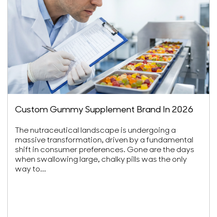
Custom Gummy Supplement Brand In 2026
The nutraceutical landscape is undergoing a
massive transformation, driven by a fundamental
shift in consumer preferences. Gone are the days
when swallowing large, chalky pills was the only
way to...