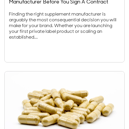
Manufacturer Before You Sign A Contract
Finding the right supplement manufacturer is
arguably the most consequential decision you will
make for your brand. Whether you are launching
your first private label product or scaling an
established...