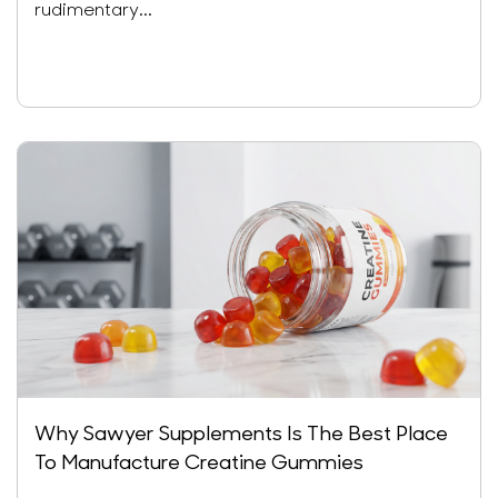
rudimentary...
Why Sawyer Supplements Is The Best Place
To Manufacture Creatine Gummies