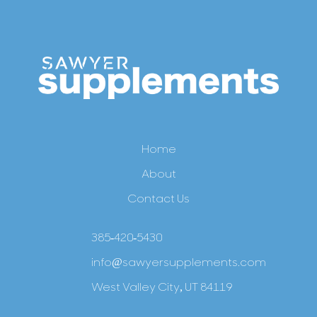
Home
About
Contact Us
385-420-5430
info@sawyersupplements.com
West Valley City, UT 84119