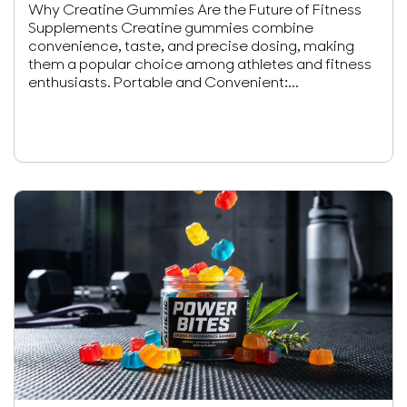
Why Creatine Gummies Are the Future of Fitness
Supplements Creatine gummies combine
convenience, taste, and precise dosing, making
them a popular choice among athletes and fitness
enthusiasts. Portable and Convenient:...