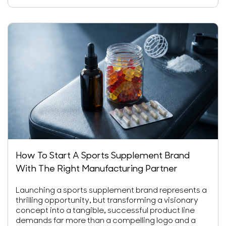
How To Start A Sports Supplement Brand
With The Right Manufacturing Partner
Launching a sports supplement brand represents a
thrilling opportunity, but transforming a visionary
concept into a tangible, successful product line
demands far more than a compelling logo and a